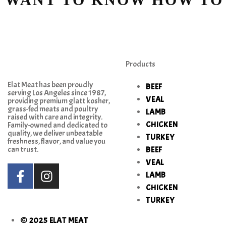
Products
Elat Meat has been proudly
BEEF
serving Los Angeles since 1987,
VEAL
providing premium glatt kosher,
grass-fed meats and poultry
LAMB
raised with care and integrity.
CHICKEN
Family-owned and dedicated to
quality, we deliver unbeatable
TURKEY
freshness, flavor, and value you
can trust.
BEEF
VEAL
LAMB
CHICKEN
TURKEY
© 2025 ELAT MEAT