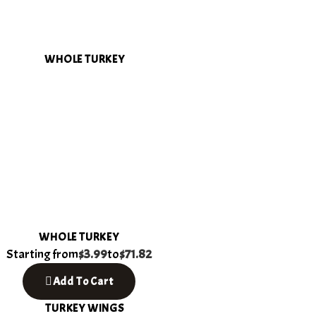
WHOLE TURKEY
Starting from
$3.99
to
$71.82
Add To Cart