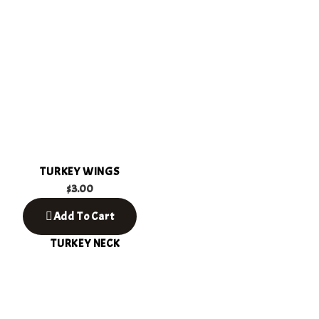
TURKEY WINGS
$
3.00
Add To Cart