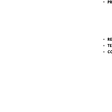
P
RE
TE
C