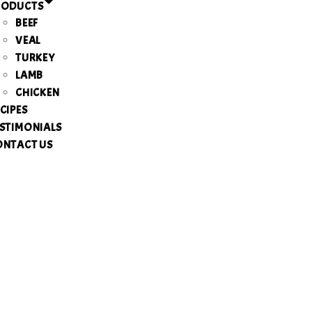
RODUCTS
BEEF
VEAL
TURKEY
LAMB
CHICKEN
CIPES
STIMONIALS
ONTACT US