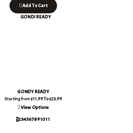
Add To Cart
GONDY READY
Starting from
$11.99 To
$23.99
View Options
1
2
3
4
5
6
7
8
9
10
11