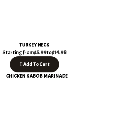
TURKEY NECK
Starting from
$5.99
to
$14.98
Add To Cart