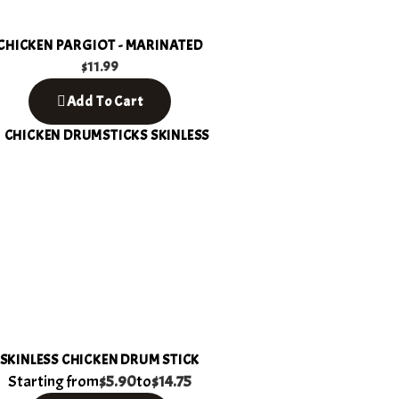
CHICKEN PARGIOT - MARINATED
$
11.99
Add To Cart
SKINLESS CHICKEN DRUM STICK
Starting from
$5.90
to
$14.75