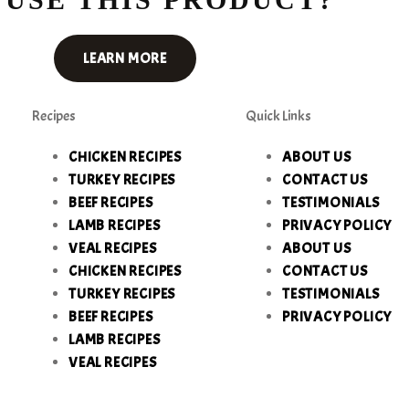
LEARN MORE
Recipes
Quick Links
CHICKEN RECIPES
ABOUT US
TURKEY RECIPES
CONTACT US
BEEF RECIPES
TESTIMONIALS
LAMB RECIPES
PRIVACY POLICY
VEAL RECIPES
ABOUT US
CHICKEN RECIPES
CONTACT US
TURKEY RECIPES
TESTIMONIALS
BEEF RECIPES
PRIVACY POLICY
LAMB RECIPES
VEAL RECIPES