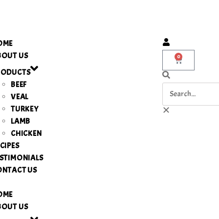
OME
BOUT US
0
RODUCTS
BEEF
VEAL
TURKEY
LAMB
CHICKEN
CIPES
STIMONIALS
ONTACT US
OME
BOUT US