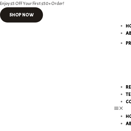
Enjoy $5 OFF Your First $50+ Order!
SHOP NOW
H
A
P
RE
TE
C
H
A