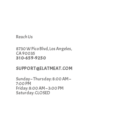
Reach Us
8730 W Pico Blvd, Los Angeles,
CA 90035
310-659-9250
SUPPORT@ELATMEAT.COM
Sunday – Thursday: 8:00 AM –
7:00 PM
Friday: 8:00 AM – 3:00 PM
Saturday: CLOSED