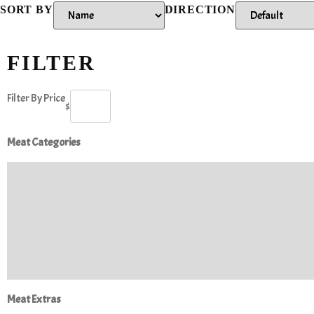
SORT BY
DIRECTION
FILTER
Filter By Price
$
Meat Categories
Meat Extras