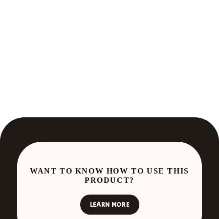
WANT TO KNOW HOW TO USE THIS
PRODUCT?
LEARN MORE