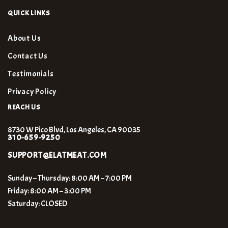
QUICK LINKS
About Us
Contact Us
Testimonials
Privacy Policy
REACH US
8730 W Pico Blvd, Los Angeles, CA 90035
310-659-9250
SUPPORT@ELATMEAT.COM
Sunday – Thursday: 8:00 AM – 7:00 PM
Friday: 8:00 AM – 3:00 PM
Saturday: CLOSED