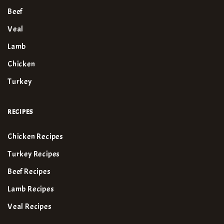
Beef
Veal
Lamb
Chicken
Turkey
RECIPES
Chicken Recipes
Turkey Recipes
Beef Recipes
Lamb Recipes
Veal Recipes