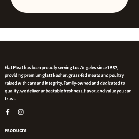
Elat Meat has been proudly serving Los Angeles since 1987,
providing premium glatt kosher, grass-fed meats and poultry
raised with care and integrity. Family-owned and dedicated to
quality, we deliver unbeatable freshness, flavor, and value you can
trust.
PRODUCTS