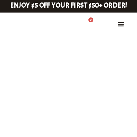
ENJOY $5 OFF YOUR FIRST $50+ ORDER!
0