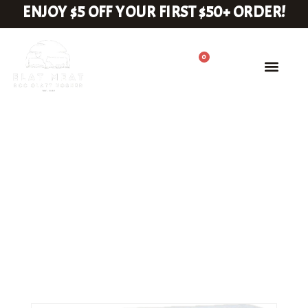
ENJOY $5 OFF YOUR FIRST $50+ ORDER!
0
Rib Steak
HOME
RIB STEAK