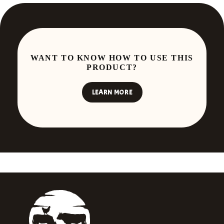
WANT TO KNOW HOW TO USE THIS
PRODUCT?
LEARN MORE