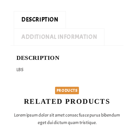
DESCRIPTION
ADDITIONAL INFORMATION
DESCRIPTION
LBS
PRODUCTS
RELATED PRODUCTS
Lorem ipsum dolor sit amet consec fusce purus bibendum
eget dui dictum quam tristique.