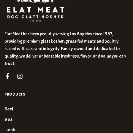
Elat Meat has been proudly serving Los Angeles since 1987,
providing premium glatt kosher, grass-fed meats and poultry
raised with care and integrity. Family-owned and dedicated to
quality, we deliver unbeatable freshness, flavor, and value you can
trust.
PRODUCTS
Beef
Veal
Lamb