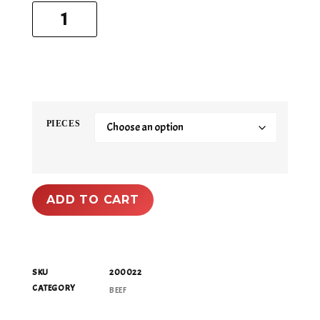
PIECES
ADD TO CART
SKU
200022
CATEGORY
BEEF