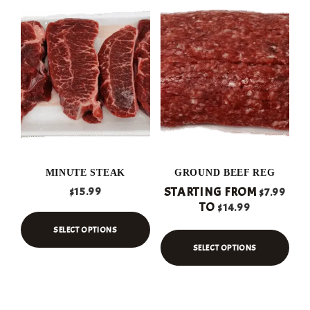
MINUTE STEAK
GROUND BEEF REG
STARTING FROM
$
15.99
$
7.99
TO
$
14.99
SELECT OPTIONS
SELECT OPTIONS