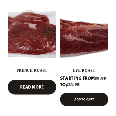
FRENCH ROAST
EYE ROAST
STARTING FROM
$9.99
TO
$24.98
READ MORE
ADD TO CART