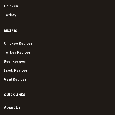
Chicken
Turkey
RECIPES
Chicken Recipes
Turkey Recipes
Beef Recipes
Lamb Recipes
Veal Recipes
QUICK LINKS
About Us