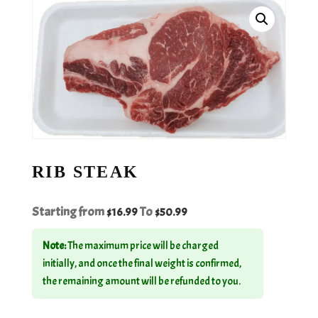
RIB STEAK
Starting from
To
$
16.99
$
50.99
Note:
The maximum price will be charged
initially, and once the final weight is confirmed,
the remaining amount will be refunded to you.