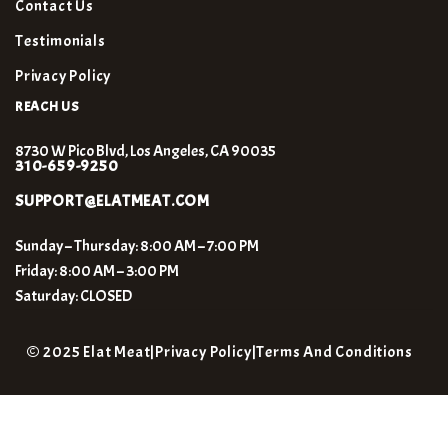
Contact Us
Testimonials
Privacy Policy
REACH US
8730 W Pico Blvd, Los Angeles, CA 90035
310-659-9250
SUPPORT@ELATMEAT.COM
Sunday – Thursday: 8:00 AM – 7:00 PM
Friday: 8:00 AM – 3:00 PM
Saturday: CLOSED
© 2025 Elat Meat
|
Privacy Policy
|
Terms And Conditions